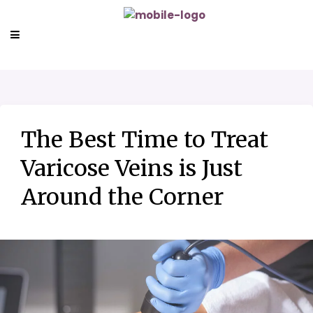
The Best Time to Treat
Varicose Veins is Just
Around the Corner