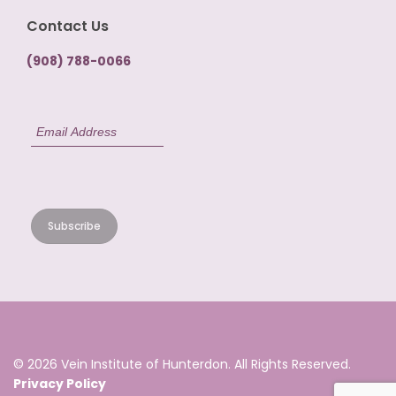
Contact Us
(908) 788-0066
© 2026 Vein Institute of Hunterdon. All Rights Reserved.
Privacy Policy