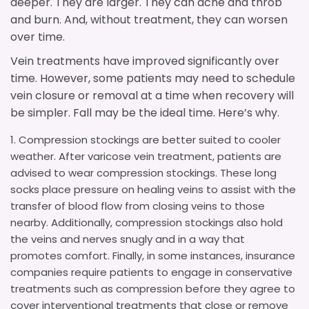
deeper. They are larger. They can ache and throb
and burn. And, without treatment, they can worsen
over time.
Vein treatments have improved significantly over
time. However, some patients may need to schedule
vein closure or removal at a time when recovery will
be simpler. Fall may be the ideal time. Here’s why.
Compression stockings are better suited to cooler
weather. After varicose vein treatment, patients are
advised to wear compression stockings. These long
socks place pressure on healing veins to assist with the
transfer of blood flow from closing veins to those
nearby. Additionally, compression stockings also hold
the veins and nerves snugly and in a way that
promotes comfort. Finally, in some instances, insurance
companies require patients to engage in conservative
treatments such as compression before they agree to
cover interventional treatments that close or remove