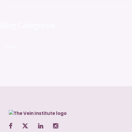
Blog Categories
Veins