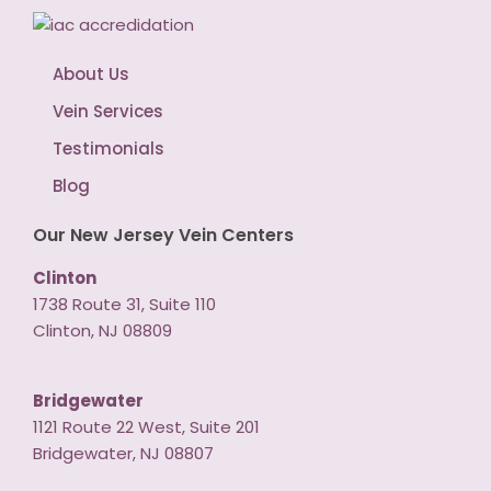
About Us
Vein Services
Testimonials
Blog
Our New Jersey Vein Centers
Clinton
1738 Route 31, Suite 110
Clinton, NJ 08809
Bridgewater
1121 Route 22 West, Suite 201
Bridgewater, NJ 08807