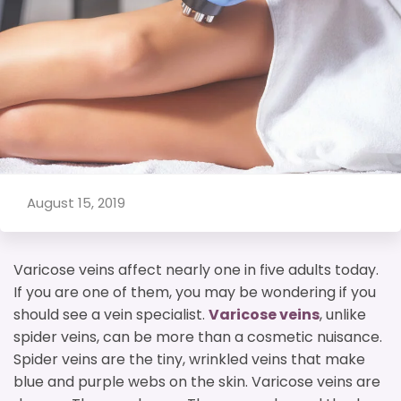
August 15, 2019
Varicose veins affect nearly one in five adults today.
If you are one of them, you may be wondering if you
should see a vein specialist.
Varicose veins
, unlike
spider veins, can be more than a cosmetic nuisance.
Spider veins are the tiny, wrinkled veins that make
blue and purple webs on the skin. Varicose veins are