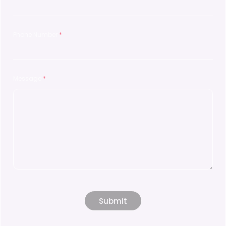
Phone Number
*
Message
*