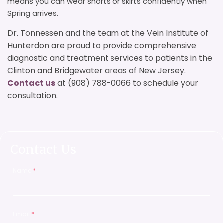
means you can wear shorts or skirts confidently when
Spring arrives.
Dr. Tonnessen and the team at the Vein Institute of
Hunterdon are proud to provide comprehensive
diagnostic and treatment services to patients in the
Clinton and Bridgewater areas of New Jersey.
Contact us
at (908) 788-0066 to schedule your
consultation.
Contact Us
Name
*
Email
*