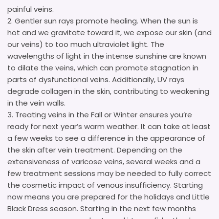
painful veins.
Gentler sun rays promote healing. When the sun is
hot and we gravitate toward it, we expose our skin (and
our veins) to too much ultraviolet light. The
wavelengths of light in the intense sunshine are known
to dilate the veins, which can promote stagnation in
parts of dysfunctional veins. Additionally, UV rays
degrade collagen in the skin, contributing to weakening
in the vein walls.
Treating veins in the Fall or Winter ensures you’re
ready for next year’s warm weather. It can take at least
a few weeks to see a difference in the appearance of
the skin after vein treatment. Depending on the
extensiveness of varicose veins, several weeks and a
few treatment sessions may be needed to fully correct
the cosmetic impact of venous insufficiency. Starting
now means you are prepared for the holidays and Little
Black Dress season. Starting in the next few months