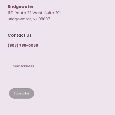
Bridgewater
1121 Route 22 West, Suite 201
Bridgewater, NJ 08807
Contact Us
(908) 788-0066