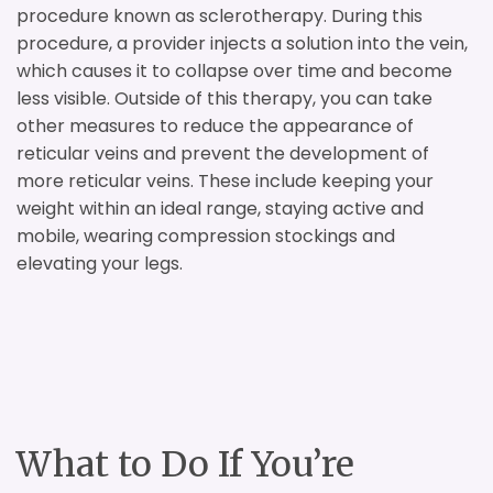
procedure known as sclerotherapy. During this
procedure, a provider injects a solution into the vein,
which causes it to collapse over time and become
less visible. Outside of this therapy, you can take
other measures to reduce the appearance of
reticular veins and prevent the development of
more reticular veins. These include keeping your
weight within an ideal range, staying active and
mobile, wearing compression stockings and
elevating your legs.
What to Do If You’re