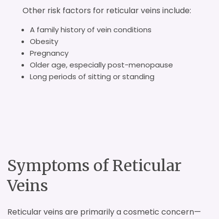
Other risk factors for reticular veins include:
A family history of vein conditions
Obesity
Pregnancy
Older age, especially post-menopause
Long periods of sitting or standing
Symptoms of Reticular
Veins
Reticular veins are primarily a cosmetic concern—