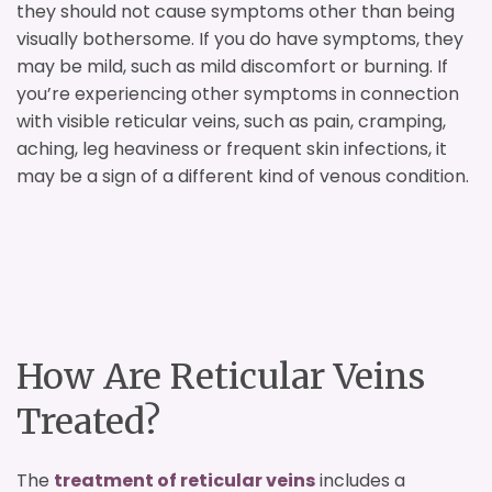
they should not cause symptoms other than being
visually bothersome. If you do have symptoms, they
may be mild, such as mild discomfort or burning. If
you’re experiencing other symptoms in connection
with visible reticular veins, such as pain, cramping,
aching, leg heaviness or frequent skin infections, it
may be a sign of a different kind of venous condition.
How Are Reticular Veins
Treated?
The
treatment of reticular veins
includes a