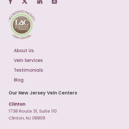
About Us
Vein Services
Testimonials
Blog
Our New Jersey Vein Centers
Clinton
1738 Route 31, Suite 110
Clinton, NJ 08809