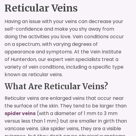
Reticular Veins
Having an issue with your veins can decrease your
self-confidence and make you shy away from
doing the activities you love. Vein conditions occur
on a spectrum, with varying degrees of
appearance and symptoms. At the Vein Institute
of Hunterdon, our expert vein specialists treat a
variety of vein conditions, including a specific type
known as reticular veins.
What Are Reticular Veins?
Reticular veins are enlarged veins that occur near
the surface of the skin. They tend to be larger than
spider veins
(with a diameter of 1 mm to 3 mm
versus less than 1 mm) but are smaller in girth than
varicose veins. Like spider veins, they are a visible