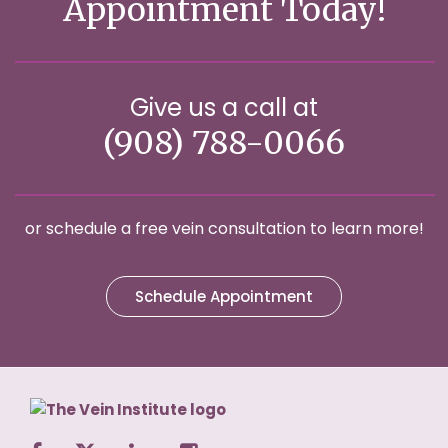
Appointment Today!
Give us a call at
(908) 788-0066
or schedule a free vein consultation to learn more!
Schedule Appointment