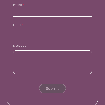
Phone
*
Email
*
Message