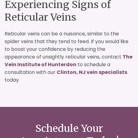
Experiencing Signs of
Reticular Veins
Reticular veins can be a nuisance, similar to the
spider veins that they tend to feed. If you would like
to boost your confidence by reducing the
appearance of unsightly reticular veins, contact
The
Vein Institute of Hunterdon
to schedule a
consultation with our
Clinton, NJ vein specialists
today.
Schedule Your