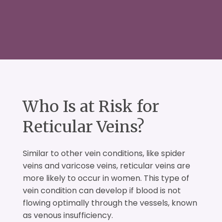
Who Is at Risk for
Reticular Veins?
Similar to other vein conditions, like spider
veins and varicose veins, reticular veins are
more likely to occur in women. This type of
vein condition can develop if blood is not
flowing optimally through the vessels, known
as venous insufficiency.