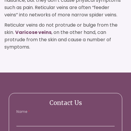
nuisance, but they don’t cause physical symptoms
such as pain. Reticular veins are often “feeder
veins” into networks of more narrow spider veins.
Reticular veins do not protrude or bulge from the
skin.
Varicose veins
, on the other hand, can
protrude from the skin and cause a number of
symptoms.
Contact Us
Name
*