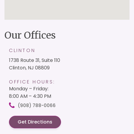
Our Offices
CLINTON
1738 Route 31, Suite 110
Clinton, NJ 08809
OFFICE HOURS:
Monday – Friday:
8:00 AM – 4:30 PM
(908) 788-0066
Get Directions