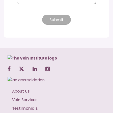
About Us
Vein Services
Testimonials