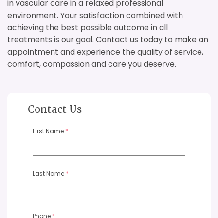
in vascular care in a relaxed professional
environment. Your satisfaction combined with
achieving the best possible outcome in all
treatments is our goal. Contact us today to make an
appointment and experience the quality of service,
comfort, compassion and care you deserve.
Contact Us
First Name
*
Last Name
*
Phone
*