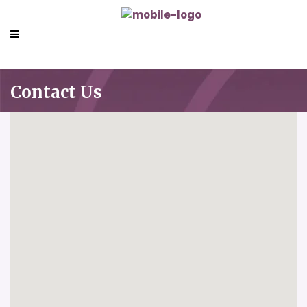
Contact Us