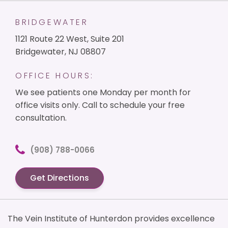
BRIDGEWATER
1121 Route 22 West, Suite 201
Bridgewater, NJ 08807
OFFICE HOURS:
We see patients one Monday per month for
office visits only. Call to schedule your free
consultation.
(908) 788-0066
Get Directions
The Vein Institute of Hunterdon provides excellence