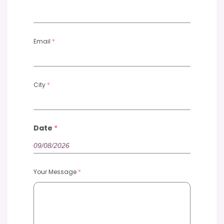
Email
*
City
*
Date
*
Your Message
*