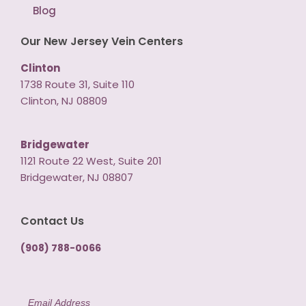
Blog
Our New Jersey Vein Centers
Clinton
1738 Route 31, Suite 110
Clinton, NJ 08809
Bridgewater
1121 Route 22 West, Suite 201
Bridgewater, NJ 08807
Contact Us
(908) 788-0066