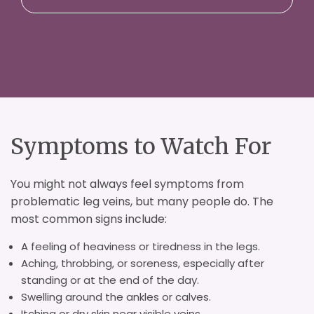
Symptoms to Watch For
You might not always feel symptoms from
problematic leg veins, but many people do. The
most common signs include:
A feeling of heaviness or tiredness in the legs.
Aching, throbbing, or soreness, especially after
standing or at the end of the day.
Swelling around the ankles or calves.
Itching or dry skin near visible veins.