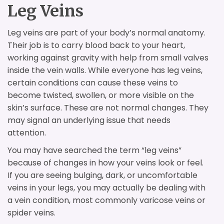
Leg Veins
Leg veins are part of your body’s normal anatomy.
Their job is to carry blood back to your heart,
working against gravity with help from small valves
inside the vein walls. While everyone has leg veins,
certain conditions can cause these veins to
become twisted, swollen, or more visible on the
skin’s surface. These are not normal changes. They
may signal an underlying issue that needs
attention.
You may have searched the term “leg veins”
because of changes in how your veins look or feel.
If you are seeing bulging, dark, or uncomfortable
veins in your legs, you may actually be dealing with
a vein condition, most commonly varicose veins or
spider veins.