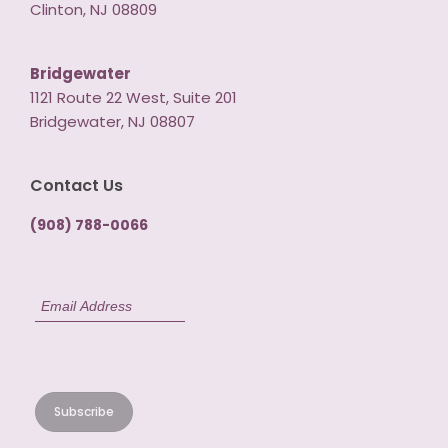
Clinton, NJ 08809
Bridgewater
1121 Route 22 West, Suite 201
Bridgewater, NJ 08807
Contact Us
(908) 788-0066