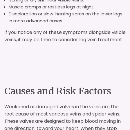
Muscle cramps or restless legs at night.
Discoloration or slow-healing sores on the lower legs
in more advanced cases.
If you notice any of these symptoms alongside visible
veins, it may be time to consider leg vein treatment.
Causes and Risk Factors
Weakened or damaged valves in the veins are the
root cause of most varicose veins and spider veins.
These valves are designed to keep blood moving in
one direction, toward your heart. When they stop