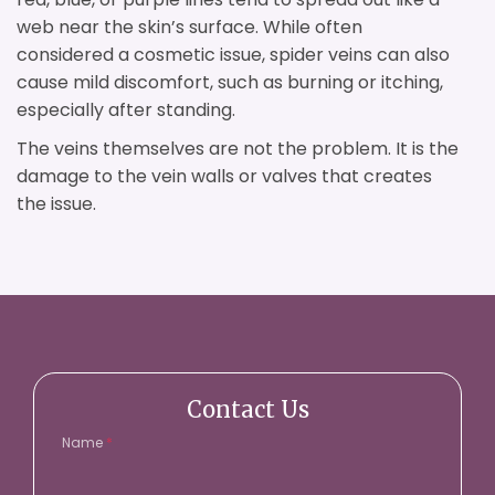
web near the skin’s surface. While often
considered a cosmetic issue, spider veins can also
cause mild discomfort, such as burning or itching,
especially after standing.
The veins themselves are not the problem. It is the
damage to the vein walls or valves that creates
the issue.
Contact Us
Name
*