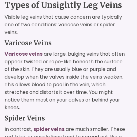
Types of Unsightly Leg Veins
Visible leg veins that cause concern are typically
one of two conditions: varicose veins or spider
veins.
Varicose Veins
Varicose veins
are large, bulging veins that often
appear twisted or rope-like beneath the surface
of the skin. They are usually blue or purple and
develop when the valves inside the veins weaken.
This allows blood to pool in the vein, which
stretches and distorts it over time. You might
notice them most on your calves or behind your
knees.
Spider Veins
In contrast,
spider veins
are much smaller. These
red, blue, or purple lines tend to spread out like a