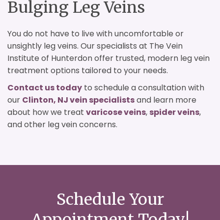
Bulging Leg Veins
You do not have to live with uncomfortable or
unsightly leg veins. Our specialists at The Vein
Institute of Hunterdon offer trusted, modern leg vein
treatment options tailored to your needs.
Contact us today
to schedule a consultation with
our
Clinton, NJ vein specialists
and learn more
about how we treat
varicose veins
,
spider veins
,
and other leg vein concerns.
Schedule Your
Appointment Today!