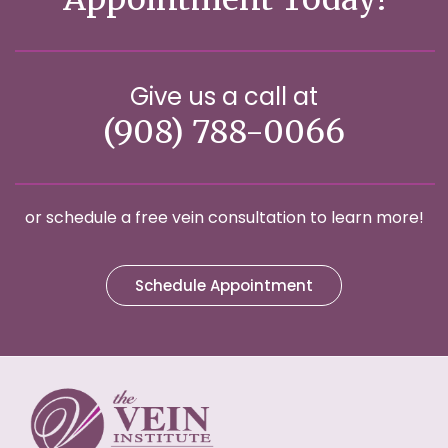
Give us a call at
(908) 788-0066
or schedule a free vein consultation to learn more!
Schedule Appointment