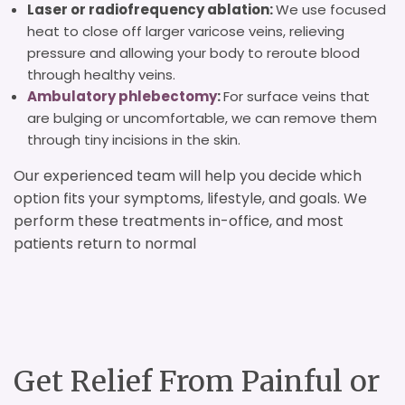
Laser or radiofrequency ablation:
We use focused
heat to close off larger varicose veins, relieving
pressure and allowing your body to reroute blood
through healthy veins.
Ambulatory phlebectomy
:
For surface veins that
are bulging or uncomfortable, we can remove them
through tiny incisions in the skin.
Our experienced team will help you decide which
option fits your symptoms, lifestyle, and goals. We
perform these treatments in-office, and most
patients return to normal
Get Relief From Painful or