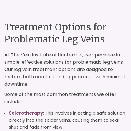
Treatment Options for
Problematic Leg Veins
At The Vein Institute of Hunterdon, we specialize in
simple, effective solutions for problematic leg veins.
Our leg vein treatment options are designed to
restore both comfort and appearance with minimal
downtime.
Some of the most common treatments we offer
include:
Sclerotherapy
:
This involves injecting a safe solution
directly into the spider veins, causing them to seal
shut and fade from view.