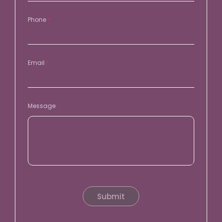
Phone
*
Email
*
Message