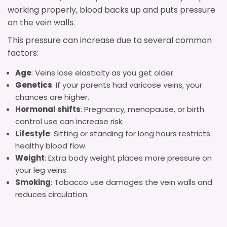
working properly, blood backs up and puts pressure
on the vein walls.
This pressure can increase due to several common
factors:
Age
: Veins lose elasticity as you get older.
Genetics
: If your parents had varicose veins, your
chances are higher.
Hormonal shifts
: Pregnancy, menopause, or birth
control use can increase risk.
Lifestyle
: Sitting or standing for long hours restricts
healthy blood flow.
Weight
: Extra body weight places more pressure on
your leg veins.
Smoking
: Tobacco use damages the vein walls and
reduces circulation.