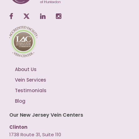
About Us
Vein Services
Testimonials
Blog
Our New Jersey Vein Centers
Clinton
1738 Route 31, Suite 110