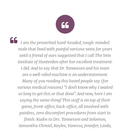
I am the proverbial hard-headed, tough-minded
male that lived with painful varicose veins for years
until a friend of ours suggested that I call The Vein
Institute of Hunterdon after her excellent treatment.
I did. And to say that Dr. Tonnessen and his team
are a well-oiled machine is an understatement.
Many of you reading this heard people say (for
various medical reasons) "I don't know why I waited
so long to get this or that done". And now, here I am
saying the same thing! This staff is on top of their
game, front-office, back-office, all involved with
painless, zero discomfort procedures from start to
finish. Kudos to Drs. Tonnessen and Solomon,
Samantha Chmiel, Keylee, Vanessa, Jennifer, Linda,