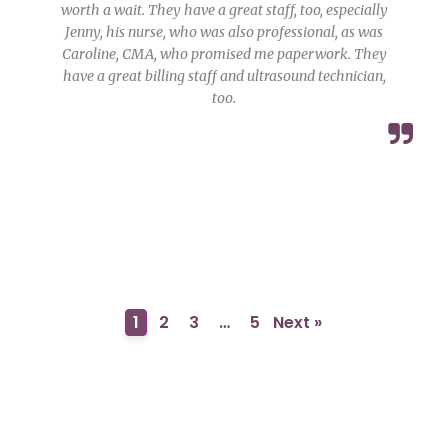
worth a wait. They have a great staff, too, especially
Jenny, his nurse, who was also professional, as was
Caroline, CMA, who promised me paperwork. They
have a great billing staff and ultrasound technician,
too.
1
2
3
…
5
Next »