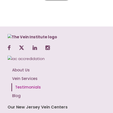
About Us
Vein Services
Testimonials
Blog
Our New Jersey Vein Centers