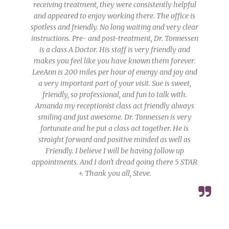
receiving treatment, they were consistently helpful
and appeared to enjoy working there. The office is
spotless and friendly. No long waiting and very clear
instructions. Pre- and post-treatment, Dr. Tonnessen
is a class A Doctor. His staff is very friendly and
makes you feel like you have known them forever.
LeeAnn is 200 miles per hour of energy and joy and
a very important part of your visit. Sue is sweet,
friendly, so professional, and fun to talk with.
Amanda my receptionist class act friendly always
smiling and just awesome. Dr. Tonnessen is very
fortunate and he put a class act together. He is
straight forward and positive minded as well as
Friendly. I believe I will be having follow up
appointments. And I don't dread going there 5 STAR
+. Thank you all, Steve.