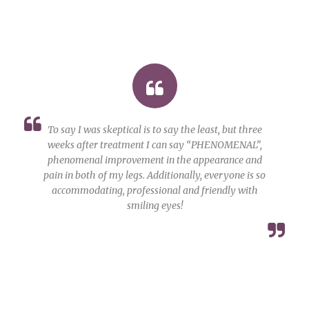
To say I was skeptical is to say the least, but three
weeks after treatment I can say “PHENOMENAL”,
phenomenal improvement in the appearance and
pain in both of my legs. Additionally, everyone is so
accommodating, professional and friendly with
smiling eyes!