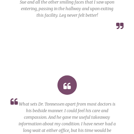
Sue and all the other smiling faces that I saw upon
entering, passing in the hallway and upon exiting
this facility. Leg never felt better!
What sets Dr. Tonnessen apart from most doctors is
his bedside manner. I could feel his care and
compassion. And he gave me useful takeaway
information about my condition. I have never had a
long wait at either office, but his time would be