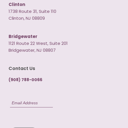
Clinton
1738 Route 31, Suite 110
Clinton, NJ 08809
Bridgewater
1121 Route 22 West, Suite 201
Bridgewater, NJ 08807
Contact Us
(908) 788-0066