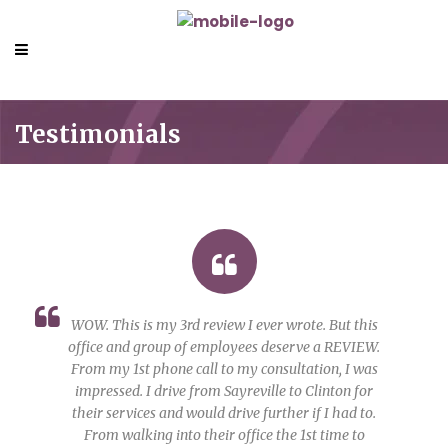
Testimonials
WOW. This is my 3rd review I ever wrote. But this
office and group of employees deserve a REVIEW.
From my 1st phone call to my consultation, I was
impressed. I drive from Sayreville to Clinton for
their services and would drive further if I had to.
From walking into their office the 1st time to