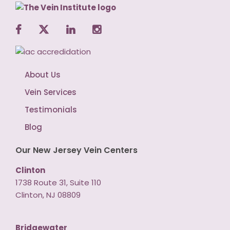
About Us
Vein Services
Testimonials
Blog
Our New Jersey Vein Centers
Clinton
1738 Route 31, Suite 110
Clinton, NJ 08809
Bridgewater