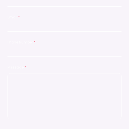
Email
*
Phone Number
*
Message
*