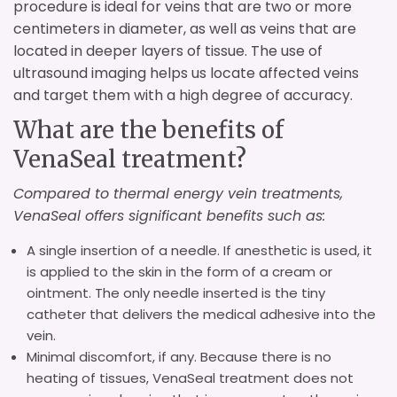
procedure is ideal for veins that are two or more
centimeters in diameter, as well as veins that are
located in deeper layers of tissue. The use of
ultrasound imaging helps us locate affected veins
and target them with a high degree of accuracy.
What are the benefits of
VenaSeal treatment?
Compared to thermal energy vein treatments,
VenaSeal offers significant benefits such as:
A single insertion of a needle. If anesthetic is used, it
is applied to the skin in the form of a cream or
ointment. The only needle inserted is the tiny
catheter that delivers the medical adhesive into the
vein.
Minimal discomfort, if any. Because there is no
heating of tissues, VenaSeal treatment does not