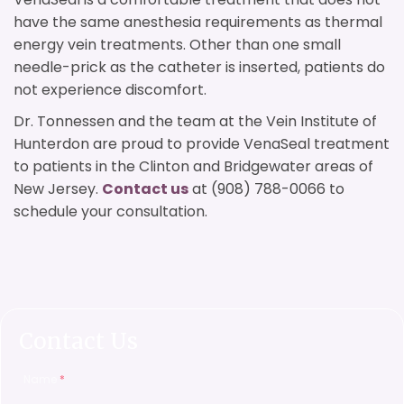
have the same anesthesia requirements as thermal
energy vein treatments. Other than one small
needle-prick as the catheter is inserted, patients do
not experience discomfort.
Dr. Tonnessen and the team at the Vein Institute of
Hunterdon are proud to provide VenaSeal treatment
to patients in the Clinton and Bridgewater areas of
New Jersey.
Contact us
at (908) 788-0066 to
schedule your consultation.
Contact Us
Name
*