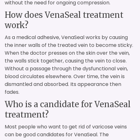
without the need for ongoing compression.
How does VenaSeal treatment
work?
As a medical adhesive, VenaSeal works by causing
the inner walls of the treated vein to become sticky.
When the doctor presses on the skin over the vein,
the walls stick together, causing the vein to close.
Without a passage through the dysfunctional vein,
blood circulates elsewhere. Over time, the vein is
dismantled and absorbed. Its appearance then
fades.
Who is a candidate for VenaSeal
treatment?
Most people who want to get rid of varicose veins
can be good candidates for VenaSeal. The