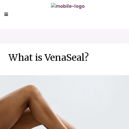
What is VenaSeal?