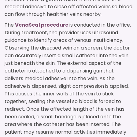
medical adhesive to close off affected veins so blood
can flow through healthier veins nearby.
The
VenaSeal procedure
is conducted in the office.
During treatment, the provider uses ultrasound
guidance to identify areas of venous insufficiency.
Observing the diseased vein on a screen, the doctor
can accurately insert a small catheter into the vein
just beneath the skin. The external aspect of the
catheter is attached to a dispensing gun that
delivers medical adhesive into the vein. As the
adhesive is dispensed, slight compression is applied.
This causes the inner walls of the vein to stick
together, sealing the vessel so blood is forced to
redirect. Once the affected length of the vein has
been sealed, a small bandage is placed onto the
area where the catheter has been inserted. The
patient may resume normal activities immediately