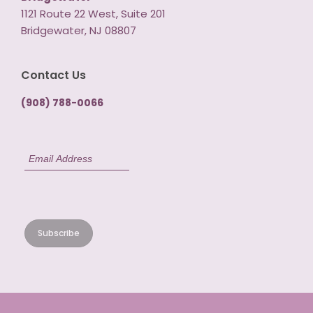
1121 Route 22 West, Suite 201
Bridgewater, NJ 08807
Contact Us
(908) 788-0066