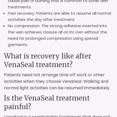
cause pain or burning that is common to other vein
treatments.
Fast recovery. Patients are able to resume all normal
activities the day after treatment.
No compression. The strong adhesive inserted into
the vein achieves closure all on its own without the
need for prolonged compression using special
garments.
What is recovery like after
VenaSeal treatment?
Patients need not arrange time off work or other
activities when they choose VenaSeal. Walking and
normal light activities can be resumed immediately.
Is the VenaSeal treatment
painful?
VenaSeal is a comfortable treatment that does not