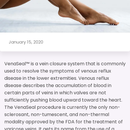
January 15, 2020
VenaSeal™ is a vein closure system that is commonly
used to resolve the symptoms of venous reflux
disease in the lower extremities. Venous reflux
disease describes the accumulation of blood in
certain parts of veins in which valves are not
sufficiently pushing blood upward toward the heart.
The VenaSeal procedure is currently the only non-
sclerosant, non-tumescent, and non-thermal
modality approved by the FDA for the treatment of
varicose veins. It gets its name from the use of a