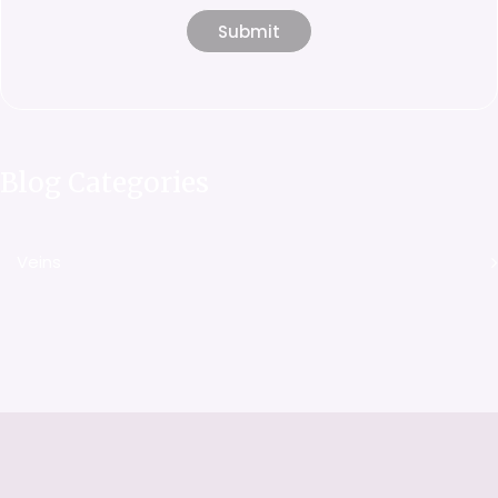
Blog Categories
Veins