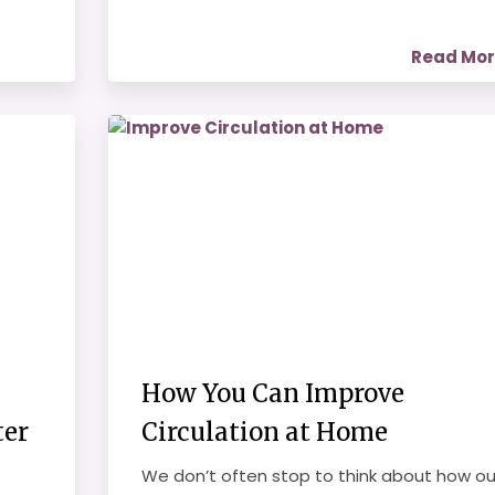
Read Mo
How You Can Improve
ter
Circulation at Home
We don’t often stop to think about how ou