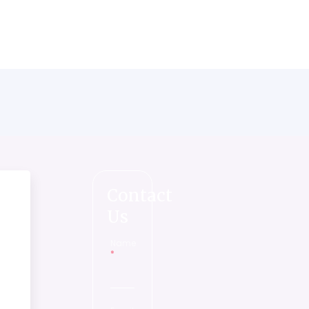
Contact
Us
Name
*