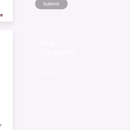
re
Blog
Categories
Veins
r