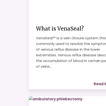
What is VenaSeal?
VenaSeal™ is a vein closure system that
commonly used to resolve the sympt
of venous reflux disease in the lower
extremities. Venous reflux disease desc
the accumulation of blood in certain pa
of veins...
Read 