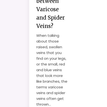
between
Varicose
and Spider
Veins?
When talking
about those
raised, swollen
veins that you
find on your legs,
or the small, red
and blue veins
that look more
like branches, the
terms varicose
veins and spider
veins often get
thrown...