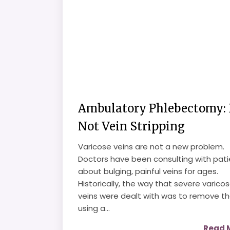
Ambulatory Phlebectomy: I
Not Vein Stripping
Varicose veins are not a new problem.
Doctors have been consulting with pati
about bulging, painful veins for ages.
Historically, the way that severe varico
veins were dealt with was to remove t
using a...
Read 