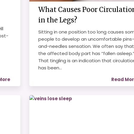
What Causes Poor Circulatio
in the Legs?
ll
Sitting in one position too long causes so
ost-
people to develop an uncomfortable pins
and-needles sensation. We often say that
the affected body part has “fallen asleep.
That tingling is an indication that circulatio
has been...
More
Read Mo