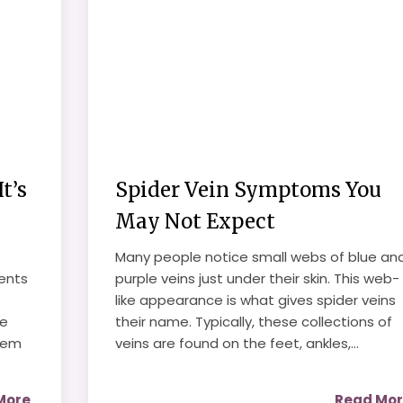
t’s
Spider Vein Symptoms You
May Not Expect
Many people notice small webs of blue an
ents
purple veins just under their skin. This web-
like appearance is what gives spider veins
se
their name. Typically, these collections of
hem
veins are found on the feet, ankles,...
More
Read Mo