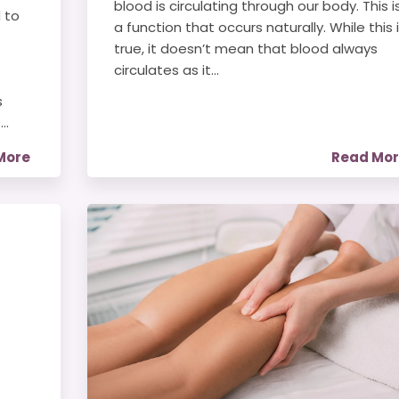
blood is circulating through our body. This i
 to
a function that occurs naturally. While this 
true, it doesn’t mean that blood always
circulates as it...
s
..
More
Read Mo