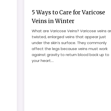
5 Ways to Care for Varicose
Veins in Winter
What are Varicose Veins? Varicose veins a
twisted, enlarged veins that appear just
under the skin’s surface. They commonly
affect the legs because veins must work
against gravity to return blood back up to
your heart....