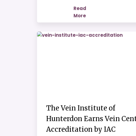
Read
More
The Vein Institute of
Hunterdon Earns Vein Cen
Accreditation by IAC