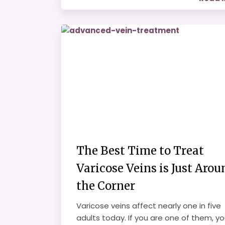
The Best Time to Treat
Varicose Veins is Just Arou
the Corner
Varicose veins affect nearly one in five
adults today. If you are one of them, y