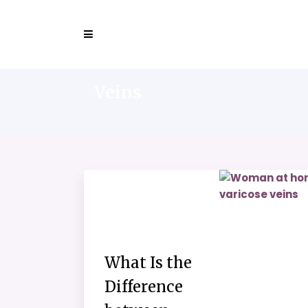
Veins
What Is the
Difference