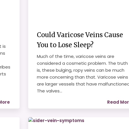
Could Varicose Veins Cause
You to Lose Sleep?
 is
oms
Much of the time, varicose veins are
considered a cosmetic problem. The truth
ribes
is, these bulging, ropy veins can be much
rts
more concerning than that. Varicose veins
are larger vessels that have malfunctioned
The valves...
More
Read Mo