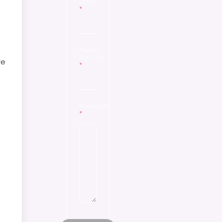
Email
*
Phone
Number
re
*
Message
*