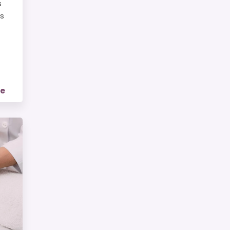
s
is
re