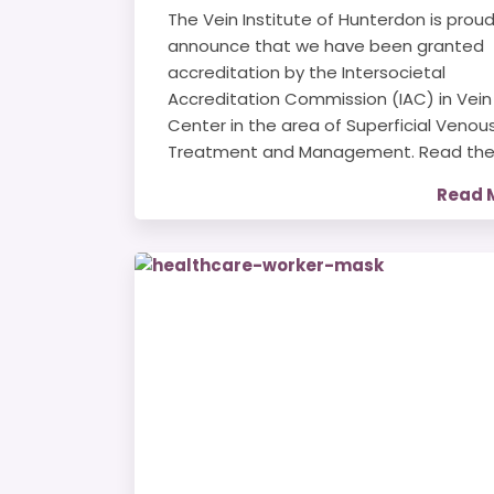
The Vein Institute of Hunterdon is proud
announce that we have been granted
accreditation by the Intersocietal
Accreditation Commission (IAC) in Vein
Center in the area of Superficial Venou
Treatment and Management. Read the.
Read 