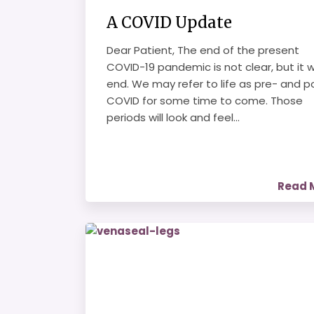
A COVID Update
Dear Patient, The end of the present
COVID-19 pandemic is not clear, but it wi
end. We may refer to life as pre- and p
COVID for some time to come. Those
periods will look and feel...
Read 